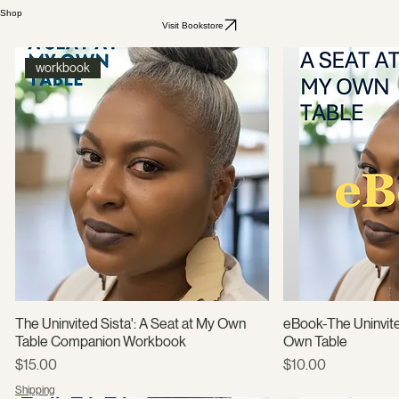
Shop
Visit Bookstore
workbook
The Uninvited Sista': A Seat at My Own
eBook-The Uninvite
Table Companion Workbook
Own Table
Price
Price
$15.00
$10.00
Shipping