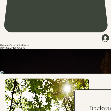
Birdsong's Secret Garden
OUR SECRET OASIS
Birdsong’s Secret Garden is a nostalgia where creativity and calm entwine. In our cozy, small-
group gatherings, you can slow down, breathe, and play with paint—on bottles, canvases,
paddles, and even wig heads—while we craft with all the tiny treasures nature shares. From laid-
back paint-and-sip evenings and vision board circles to camping under the stars or reserving a
few quiet hours to catch a vibe, this is your place to reset. Just want to chill out with your crew?
You’re welcome here! Step into Birdsong's Secret Garden, let the world soften and fade, and
create the kind of peace your spirit has been whispering for.
Our Philosophy
Services
Backya