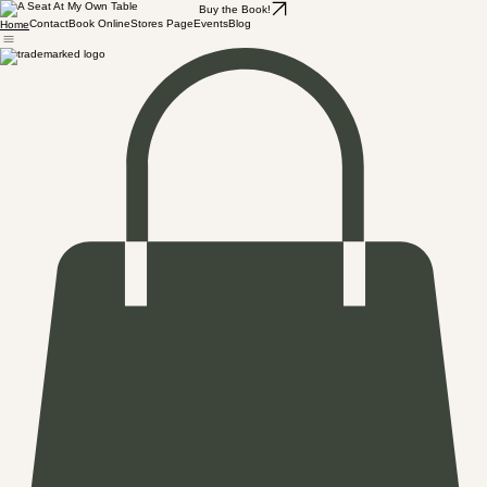
Buy the Book!
Contact
Book Online
Stores Page
Events
Blog
Home