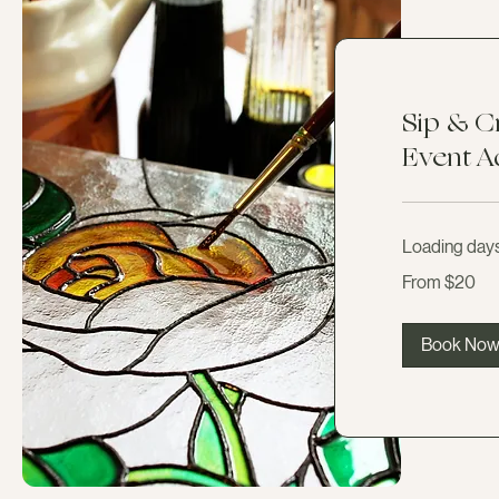
Sip & C
Event A
Loading days.
From
From $20
20
US
dollars
Book No