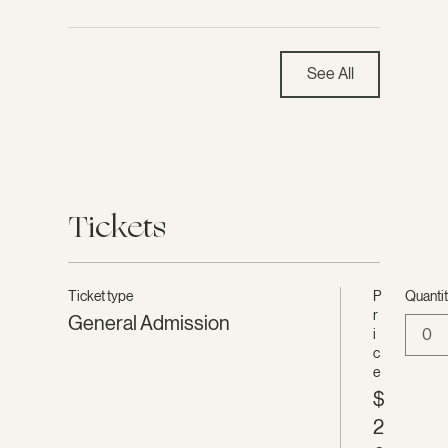
See All
Tickets
Ticket type
P
Quanti
r
General Admission
0
i
c
e
$
2