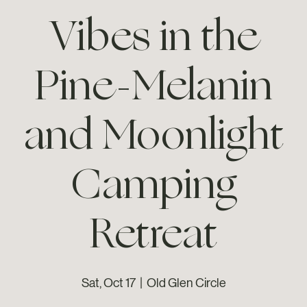
Vibes in the
Pine-Melanin
and Moonlight
Camping
Retreat
Sat, Oct 17
  |  
Old Glen Circle