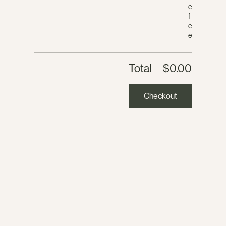
e
f
e
e
Total
$0.00
Checkout