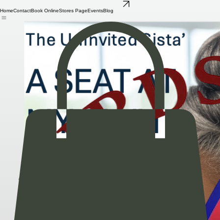
Buy the Book!
Home
Contact
Book Online
Stores Page
Events
Blog