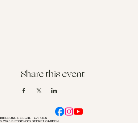
Share this event
BIRDSONG'S SECRET GARDEN
© 2026 BIRDSONG'S SECRET GARDEN.