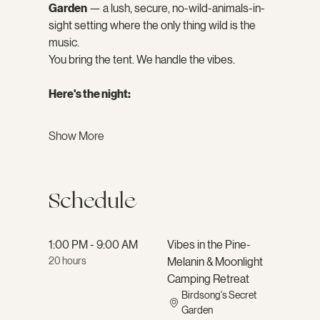
Garden
 — a lush, secure, no-wild-animals-in-
sight setting where the only thing wild is the 
music.
You bring the tent. We handle the vibes.
Here's the night:
Show More
Schedule
1:00 PM - 9:00 AM
Vibes in the Pine-
20 hours
Melanin & Moonlight
Camping Retreat
Birdsong's Secret
Garden