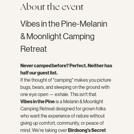
About the event
Vibes in the Pine-Melanin 
& Moonlight Camping 
Retreat
Never camped before? Perfect. Neither has 
half our guest list.
If the thought of "camping" makes you picture 
bugs, bears, and sleeping on the ground with 
one eye open — exhale. This isn't that.
Vibes in the Pine
 is a Melanin & Moonlight 
Camping Retreat designed for grown folks 
who want the 
experience
 of nature without 
giving up comfort, community, or peace of 
mind. We're taking over 
Birdsong's Secret 