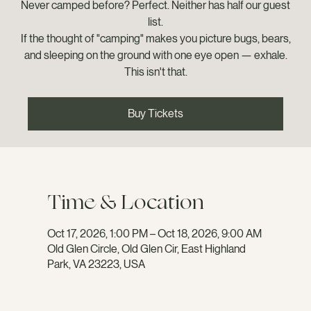
Never camped before? Perfect. Neither has half our guest
list.
If the thought of "camping" makes you picture bugs, bears,
and sleeping on the ground with one eye open — exhale.
This isn't that.
Buy Tickets
Time & Location
Oct 17, 2026, 1:00 PM – Oct 18, 2026, 9:00 AM
Old Glen Circle, Old Glen Cir, East Highland
Park, VA 23223, USA