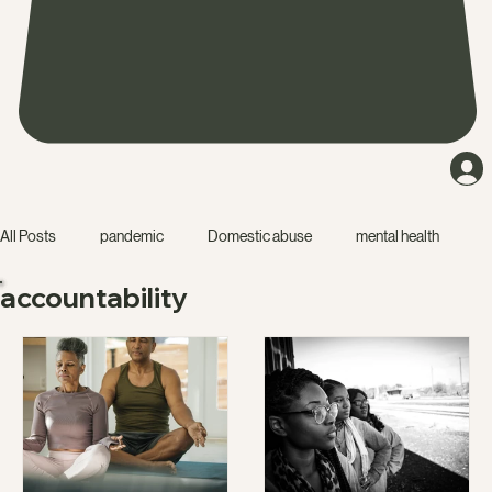
All Posts
pandemic
Domestic abuse
mental health
accountability
friendship
narcissist
accountability
education
isolation
starting a business
dating
relationship