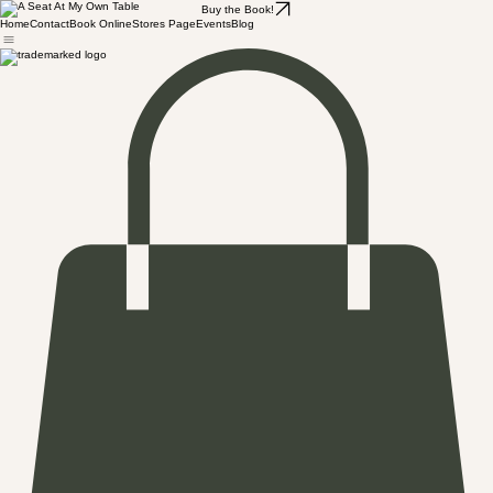
Buy the Book!
Home
Contact
Book Online
Stores Page
Events
Blog