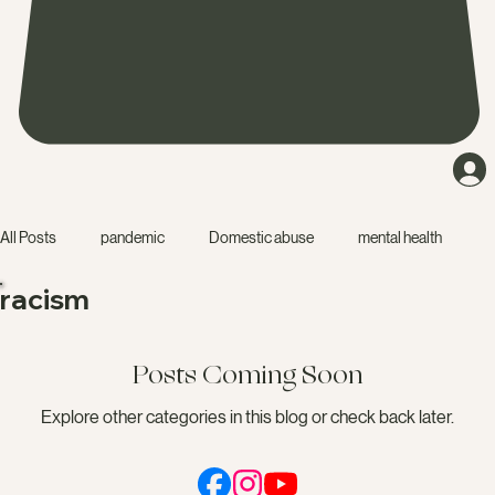
All Posts
pandemic
Domestic abuse
mental health
racism
friendship
narcissist
accountability
education
Posts Coming Soon
isolation
starting a business
dating
relationship
Explore other categories in this blog or check back later.