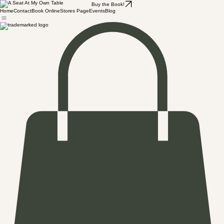
Buy the Book!
Home
Contact
Book Online
Stores Page
Events
Blog